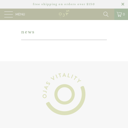
free shipping on orders over $150
MENU
0
news