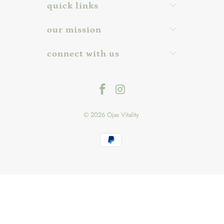
quick links
our mission
connect with us
© 2026
Ojas Vitality
.