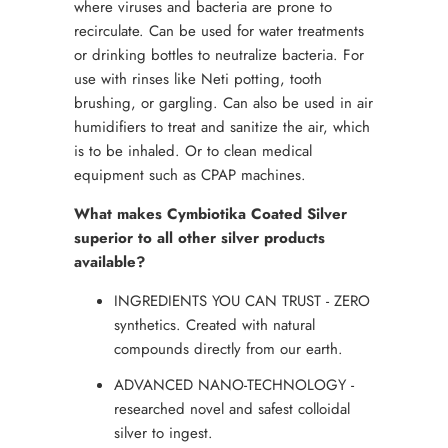
where viruses and bacteria are prone to
recirculate. Can be used for water treatments
or drinking bottles to neutralize bacteria. For
use with rinses like Neti potting, tooth
brushing, or gargling. Can also be used in air
humidifiers to treat and sanitize the air, which
is to be inhaled. Or to clean medical
equipment such as CPAP machines.
What makes Cymbiotika Coated Silver
superior to all other silver products
available?
INGREDIENTS YOU CAN TRUST - ZERO
synthetics. Created with natural
compounds directly from our earth.
ADVANCED NANO-TECHNOLOGY -
researched novel and safest colloidal
silver to ingest.