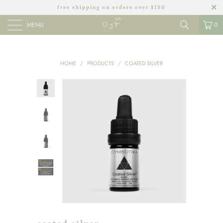
free shipping on orders over $150
MENU
0
HOME
/
PRODUCTS
/
COATED SILVER