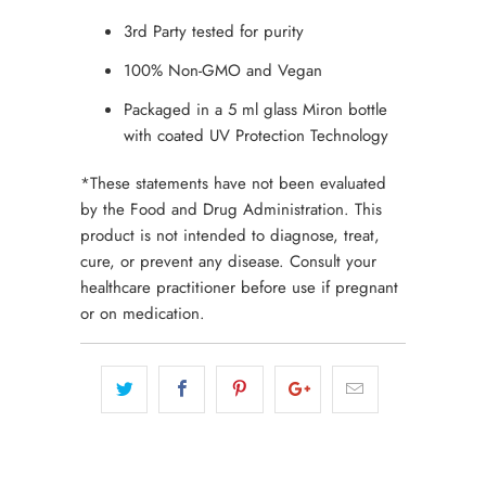
3rd Party tested for purity
100% Non-GMO and Vegan
Packaged in a 5 ml glass Miron bottle
with coated UV Protection Technology
*These statements have not been evaluated
by the Food and Drug Administration. This
product is not intended to diagnose, treat,
cure, or prevent any disease. Consult your
healthcare practitioner before use if pregnant
or on medication.