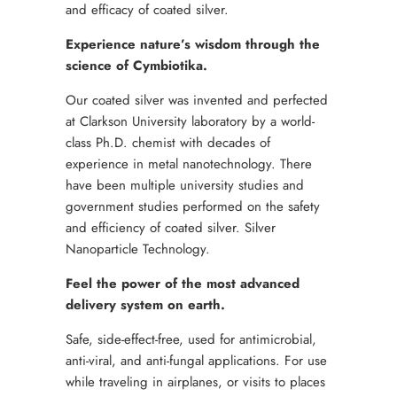
and efficacy of coated silver.
Experience nature’s wisdom through the
science of Cymbiotika.
Our coated silver was invented and perfected
at Clarkson University laboratory by a world-
class Ph.D. chemist with decades of
experience in metal nanotechnology. There
have been multiple university studies and
government studies performed on the safety
and efficiency of coated silver. Silver
Nanoparticle Technology.
Feel the power of the most advanced
delivery system on earth.
Safe, side-effect-free, used for antimicrobial,
anti-viral, and anti-fungal applications. For use
while traveling in airplanes, or visits to places